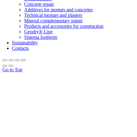
Concrete repair
Additives for mortars and concretes
Technical mortars and plasters
Mineral complementary paints
Products and accessories for construction
Geodry® Line
Sistema Isotherm
Sustainability
Contacts
Go to Top