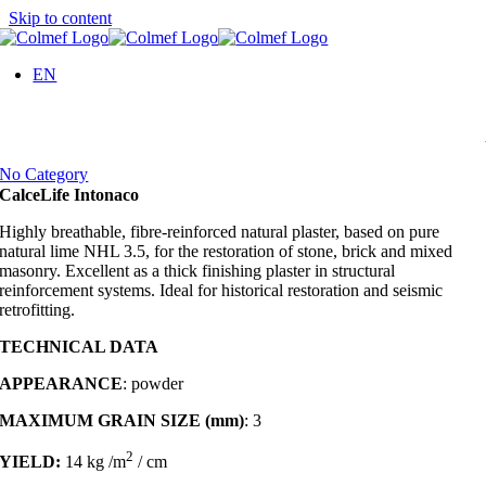
Skip to content
EN
No Category
CalceLife Intonaco
Highly breathable, fibre-reinforced natural plaster, based on pure
natural lime NHL 3.5, for the restoration of stone, brick and mixed
masonry. Excellent as a thick finishing plaster in structural
reinforcement systems. Ideal for historical restoration and seismic
retrofitting.
TECHNICAL DATA
APPEARANCE
: powder
MAXIMUM GRAIN SIZE (mm)
: 3
2
YIELD:
14
kg /m
/ cm