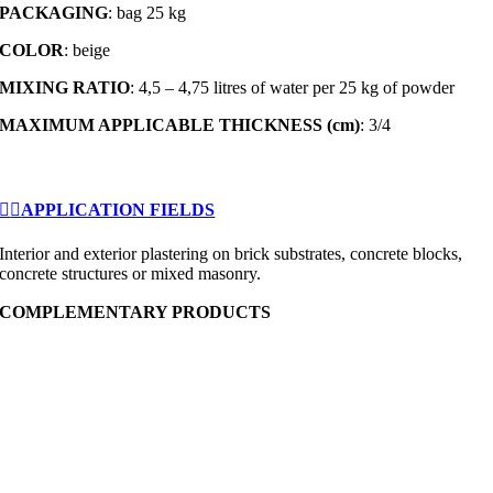
PACKAGING
: bag 25 kg
COLOR
: beige
MIXING RATIO
: 4,5 – 4,75 litres of water per 25 kg of powder
MAXIMUM APPLICABLE THICKNESS (cm)
: 3/4
APPLICATION FIELDS
Interior and exterior plastering on brick substrates, concrete blocks,
concrete structures or mixed masonry.
COMPLEMENTARY PRODUCTS