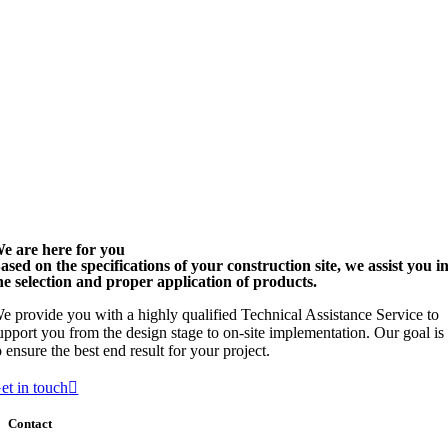
e are here for you
ased on the specifications of your construction site, we assist you i
he selection and proper application of products.
e provide you with a highly qualified Technical Assistance Service to
upport you from the design stage to on-site implementation. Our goal is
o ensure the best end result for your project.
et in touch
Contact