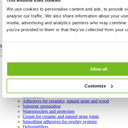
This website uses cookies
Copyright © 2024 Colmef srl | P.IVA 00635770548 |
Area Privacy
|
We use cookies to personalise content and ads, to provide s
Informativa Privacy Policy
|
Cookie Policy
analyse our traffic. We also share information about your use 
Design: Lorenzo Appolloni
media, advertising and analytics partners who may combine it
you’ve provided to them or that they’ve collected from your us
Toggle Sliding Bar Area
Page load link
Search for:
Allow all
Home
Group
Products
All Products
Customize
Air System
Calce Line
Adhesives for ceramics, natural stone and wood
Substrate preparation
Waterproofers and protectors
Grouts for ceramic and natural stone joints
Smoothing adhesives for overlay systems
Dehumidifiers