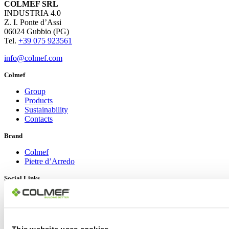
COLMEF SRL
INDUSTRIA 4.0
Z. I. Ponte d’Assi
06024 Gubbio (PG)
Tel.
+39 075 923561
info@colmef.com
Colmef
Group
Products
Sustainability
Contacts
Brand
Colmef
Pietre d’Arredo
Social Links
LinkedIn
YouTube
Instagram
Facebook