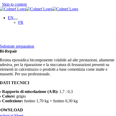
Skip to content
EN
FR
Substrate preparation
Bi-Repair
Resina epossidica bicomponente colabile ad alte prestazioni, altamente
adesiva, per la riparazione e la stuccatura di fessurazioni presenti su
elementi in calcestruzzo o prodotti a base cementizia come malte e
massetti. Per uso professionale.
DATI TECNICI
› Rapporto di miscelazione (A/B):
1,7 : 0,3
› Colore:
grigio
› Confezione:
fustino 1,70 kg + fustino 0,30 kg
DOWNLOAD
echnical Sheet