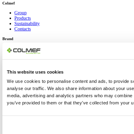
Colmef
Group
Products
Sustainability
Contacts
Brand
Colmef
Pietre d’Arredo
Social Links
This website uses cookies
LinkedIn
YouTube
We use cookies to personalise content and ads, to provide s
Instagram
analyse our traffic. We also share information about your use 
Facebook
media, advertising and analytics partners who may combine it
Copyright © 2024 Colmef srl | P.IVA 00635770548 |
Area Privacy
|
you’ve provided to them or that they’ve collected from your us
Informativa Privacy Policy
|
Cookie Policy
Design: Lorenzo Appolloni
Toggle Sliding Bar Area
Page load link