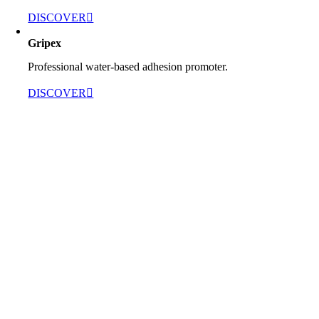
DISCOVER
Gripex
Professional water-based adhesion promoter.
DISCOVER