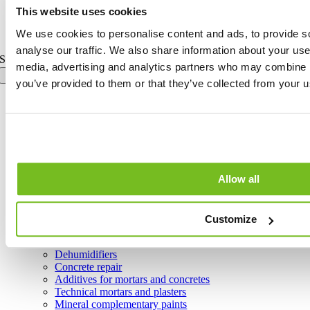
This website uses cookies
Toggle Sliding Bar Area
Page load link
We use cookies to personalise content and ads, to provide s
analyse our traffic. We also share information about your use 
Search for:
media, advertising and analytics partners who may combine it
you’ve provided to them or that they’ve collected from your us
Home
Group
Products
All Products
Air System
Allow all
Calce Line
Adhesives for ceramics, natural stone and wood
Substrate preparation
Waterproofers and protectors
Customize
Grouts for ceramic and natural stone joints
Smoothing adhesives for overlay systems
Dehumidifiers
Concrete repair
Additives for mortars and concretes
Technical mortars and plasters
Mineral complementary paints