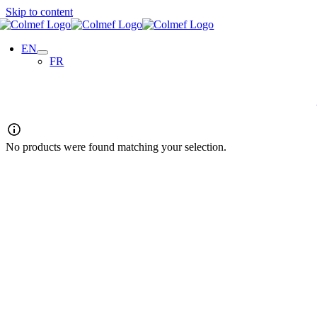
Skip to content
EN
FR
No products were found matching your selection.