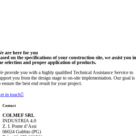
e are here for you
ased on the specifications of your construction site, we assist you i
he selection and proper application of products.
e provide you with a highly qualified Technical Assistance Service to
upport you from the design stage to on-site implementation. Our goal is
o ensure the best end result for your project.
et in touch
Contact
COLMEF SRL
INDUSTRIA 4.0
Z. I. Ponte d’Assi
06024 Gubbio (PG)