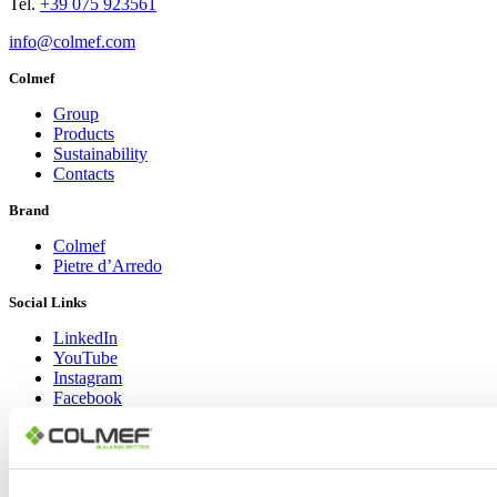
Tel.
+39 075 923561
info@colmef.com
Colmef
Group
Products
Sustainability
Contacts
Brand
Colmef
Pietre d’Arredo
Social Links
LinkedIn
YouTube
Instagram
Facebook
Copyright © 2024 Colmef srl | P.IVA 00635770548 |
Area Privacy
|
Informativa Privacy Policy
|
Cookie Policy
Design: Lorenzo Appolloni