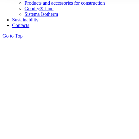
Products and accessories for construction
Geodry® Line
Sistema Isotherm
Sustainability
Contacts
Go to Top